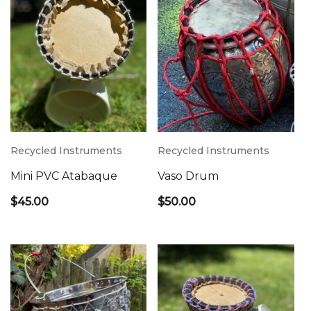
Recycled Instruments
Recycled Instruments
Mini PVC Atabaque
Vaso Drum
$
45.00
$
50.00