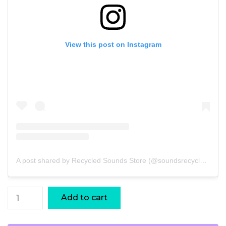
View this post on Instagram
A post shared by Recycled Sounds Store (@soundsrecycled)
Bucket
Add to cart
Bead
Xequerê