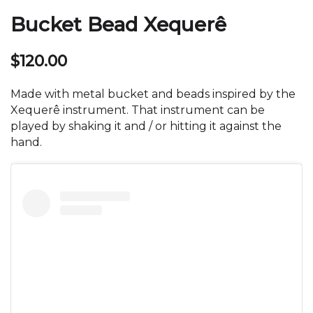
Bucket Bead Xequerê
$
120.00
Made with metal bucket and beads inspired by the
Xequerê instrument. That instrument can be
played by shaking it and / or hitting it against the
hand.