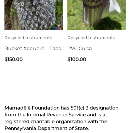
Recycled Instruments
Recycled Instruments
Bucket Xequerê – Tabs
PVC Cuica
$
150.00
$
100.00
Mamadêlê Foundation has 501(c) 3 designation
from the Internal Revenue Service and is a
registered charitable organization with the
Pennsylvania Department of State.