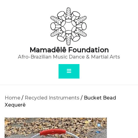
Skip
to
content
Mamadêlê Foundation
Afro-Brazilian Music Dance & Martial Arts
Home
/
Recycled Instruments
/ Bucket Bead
Xequerê