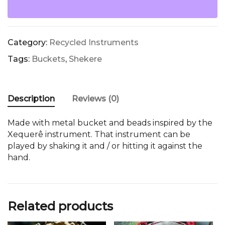
quantity
Category:
Recycled Instruments
Tags:
Buckets
,
Shekere
Description
Reviews (0)
Made with metal bucket and beads inspired by the
Xequerê instrument. That instrument can be
played by shaking it and / or hitting it against the
hand.
Related products