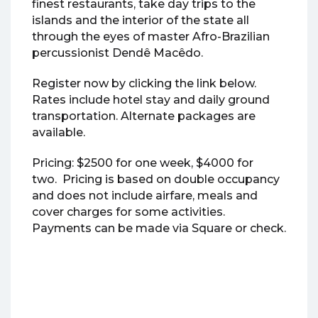
finest restaurants, take day trips to the
islands and the interior of the state all
through the eyes of master Afro-Brazilian
percussionist Dendê Macêdo.
Register now by clicking the link below.
Rates include hotel stay and daily ground
transportation. Alternate packages are
available.
Pricing: $2500 for one week, $4000 for
two. Pricing is based on double occupancy
and does not include airfare, meals and
cover charges for some activities.
Payments can be made via Square or check.