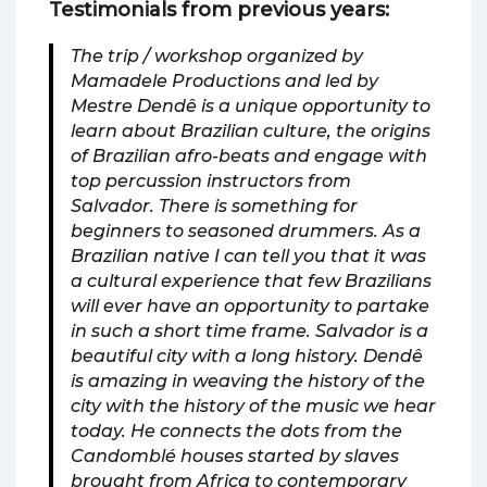
Testimonials from previous years:
The trip / workshop organized by
Mamadele Productions and led by
Mestre Dendê is a unique opportunity to
learn about Brazilian culture, the origins
of Brazilian afro-beats and engage with
top percussion instructors from
Salvador. There is something for
beginners to seasoned drummers. As a
Brazilian native I can tell you that it was
a cultural experience that few Brazilians
will ever have an opportunity to partake
in such a short time frame. Salvador is a
beautiful city with a long history. Dendê
is amazing in weaving the history of the
city with the history of the music we hear
today. He connects the dots from the
Candomblé houses started by slaves
brought from Africa to contemporary