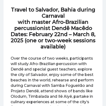
Travel to Salvador, Bahia
during
Carnaval
with master Afro-Brazilian
percussionist Dendê Macêdo
Dates: February 22nd – March 8,
2025 (one or two-week sessions
available)
Over the course of two weeks, participants
will study Afro-Brazilian percussion with
Dendê and special guest teachers, explore
the city of Salvador, enjoy some of the best
beaches in the world, rehearse and perform
during Carnaval with Samba Fogueirão and
Projeto Dendê, attend shows of bands like
Olodum, Timbalada and Ilê Aiyê, partake in
culinary experiences at some of the city’s