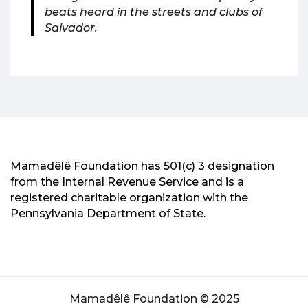
beats heard in the streets and clubs of
Salvador.
Mamadêlê Foundation has 501(c) 3 designation
from the Internal Revenue Service and is a
registered charitable organization with the
Pennsylvania Department of State.
Mamadêlê Foundation © 2025