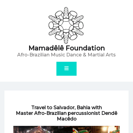
Skip
to
content
Mamadêlê Foundation
Afro-Brazilian Music Dance & Martial Arts
Travel to Salvador, Bahia with
Master Afro-Brazilian percussionist Dendê
Macêdo