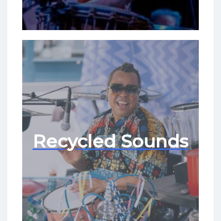
Recycled Sounds