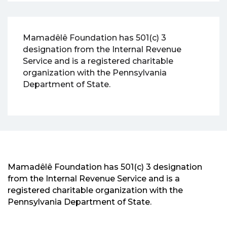
Mamadêlê Foundation has 501(c) 3
designation from the Internal Revenue
Service and is a registered charitable
organization with the Pennsylvania
Department of State.
Mamadêlê Foundation has 501(c) 3 designation
from the Internal Revenue Service and is a
registered charitable organization with the
Pennsylvania Department of State.