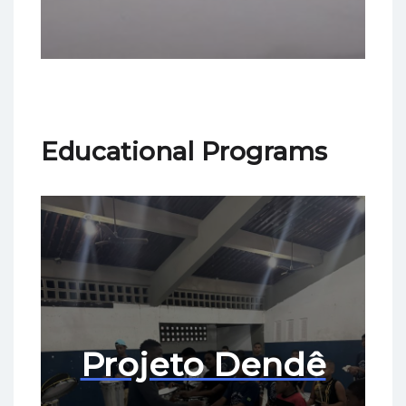
Educational Programs
Projeto Dendê