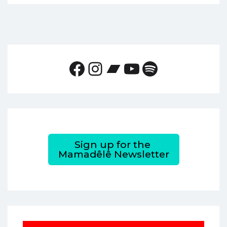
Facebook
Instagram
Bandcamp
YouTube
Spotify
Sign up for the
Mamadêlê Newsletter