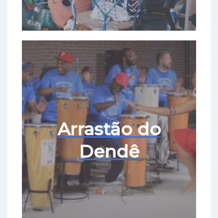
Arrastão do
Dendê