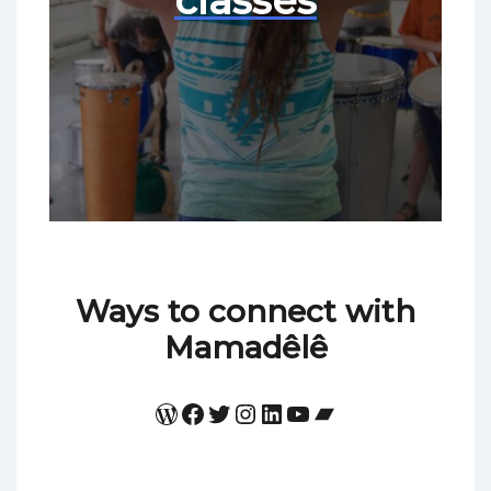
classes
Ways to connect with
Mamadêlê
WordPress
Facebook
Twitter
Instagram
LinkedIn
YouTube
Bandcamp