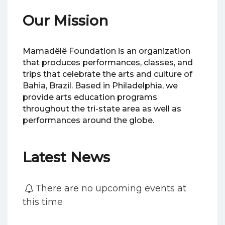
Our Mission
Mamadêlê Foundation is an organization
that produces performances, classes, and
trips that celebrate the arts and culture of
Bahia, Brazil. Based in Philadelphia, we
provide arts education programs
throughout the tri-state area as well as
performances around the globe.
Latest News
There are no upcoming events at
this time