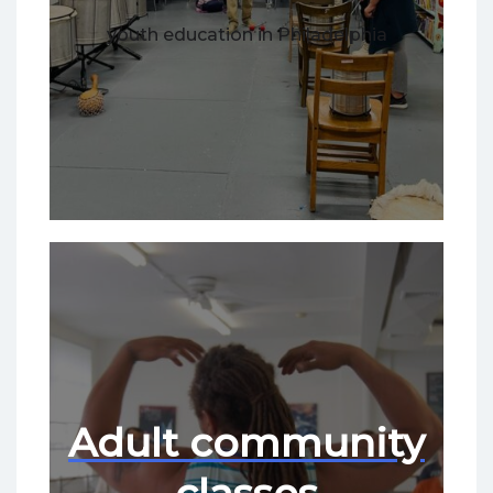
youth education in Philadelphia
Adult community