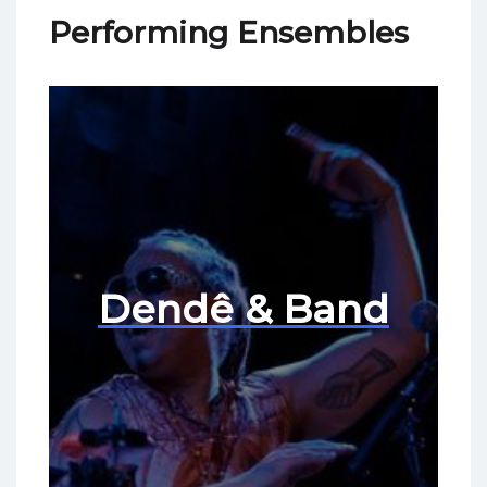
Performing Ensembles
Dendê & Band