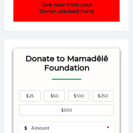
Give now from your
Donor-Advised Fund
Donate to Mamadêlê
Foundation
$25
$50
$100
$250
$500
$
*