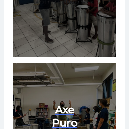
youth education in Bahia
Axe
Puro