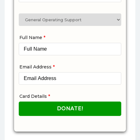
Full Name
*
Email Address
*
Card Details
*