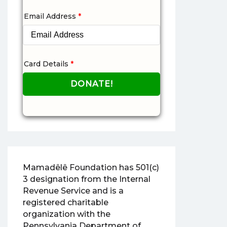
Email Address
*
Card Details
*
Mamadêlê Foundation has 501(c)
3 designation from the Internal
Revenue Service and is a
registered charitable
organization with the
Pennsylvania Department of