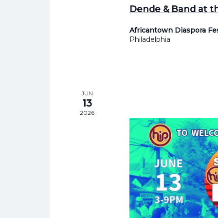
Dende & Band at th
Africantown Diaspora Fe
Philadelphia
JUN
13
2026