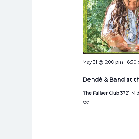
May 31 @ 6:00 pm
-
8:30
Dendê & Band at th
The Fallser Club
3721 Mid
$20