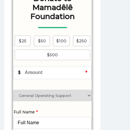
Mamadêlê
Foundation
$25
$50
$100
$250
$500
$
*
Full Name
*