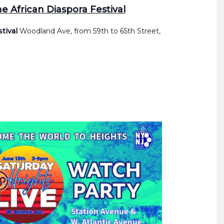
e African Diaspora Festival
stival
Woodland Ave, from 59th to 65th Street,