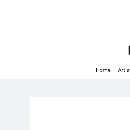
Skip
to
content
Home
Artis