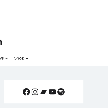
n
ws
Shop
Facebook
Instagram
Bandcamp
YouTube
Spotify