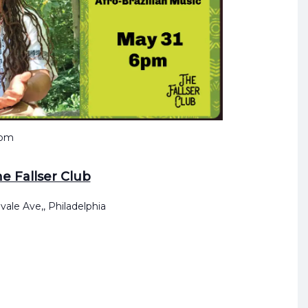
 pm
e Fallser Club
vale Ave,, Philadelphia