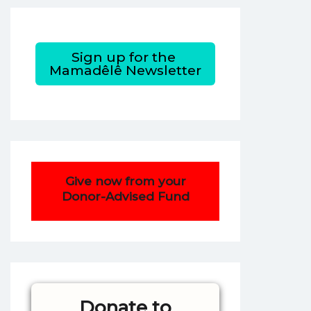
Sign up for the
Mamadêlê Newsletter
Give now from your
Donor-Advised Fund
tion
Donate to