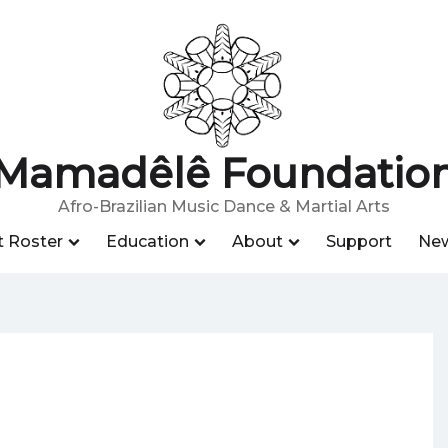
Mamadêlê Foundatio
Afro-Brazilian Music Dance & Martial Arts
t Roster
Education
About
Support
Ne