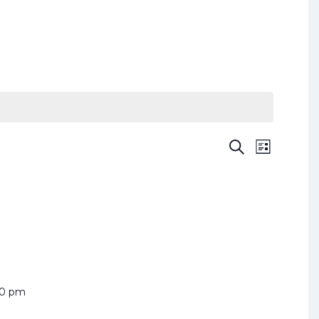
Search
List
Event
Events
Views
Search
and
Naviga
Views
Navigation
00 pm