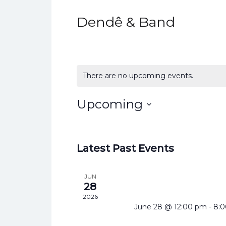
Dendê & Band
There are no upcoming events.
Upcoming
Select
date.
Latest Past Events
JUN
28
2026
June 28 @ 12:00 pm
-
8: