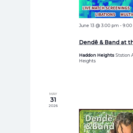
June 13 @ 3:00 pm
-
9:00
Dendê & Band at t
Haddon Heights
Ststion
Heights
MAY
31
2026