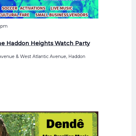
 pm
he Haddon Heights Watch Party
 Avenue & West Atlantic Avenue, Haddon